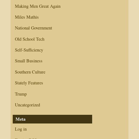
Making Men Great Again
Miles Mathis
National Government
Old School Tech
Self-Sufficiency
Small Business
Southern Culture
Stately Features
Trump
Uncategorized
Meta
Log in