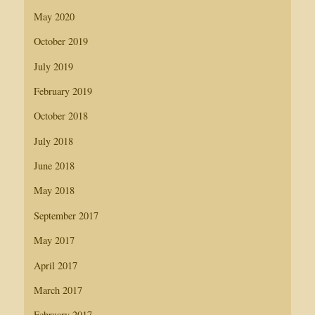
May 2020
October 2019
July 2019
February 2019
October 2018
July 2018
June 2018
May 2018
September 2017
May 2017
April 2017
March 2017
February 2017