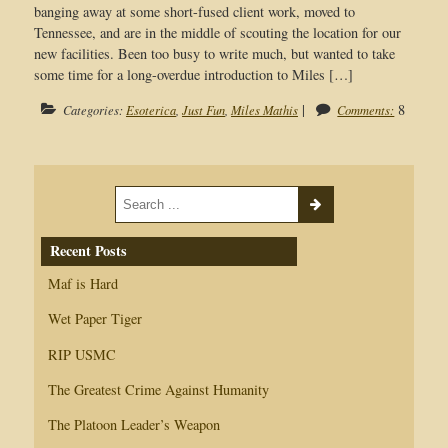
banging away at some short-fused client work, moved to
Tennessee, and are in the middle of scouting the location for our
new facilities. Been too busy to write much, but wanted to take
some time for a long-overdue introduction to Miles […]
|
8
Categories:
Esoterica
,
Just Fun
,
Miles Mathis
Comments:
Recent Posts
Maf is Hard
Wet Paper Tiger
RIP USMC
The Greatest Crime Against Humanity
The Platoon Leader’s Weapon