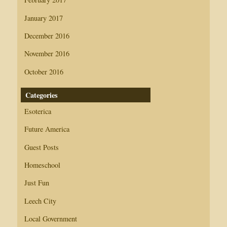
January 2017
December 2016
November 2016
October 2016
Categories
Esoterica
Future America
Guest Posts
Homeschool
Just Fun
Leech City
Local Government