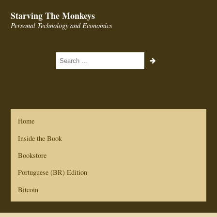
Starving The Monkeys
Personal Technology and Economics
Home
Inside the Book
Bookstore
Portuguese (BR) Edition
Bitcoin