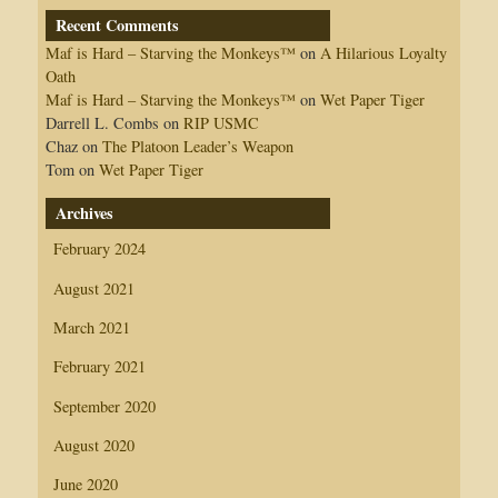
Recent Comments
Maf is Hard – Starving the Monkeys™
on
A Hilarious Loyalty
Oath
Maf is Hard – Starving the Monkeys™
on
Wet Paper Tiger
Darrell L. Combs
on
RIP USMC
Chaz
on
The Platoon Leader’s Weapon
Tom
on
Wet Paper Tiger
Archives
February 2024
August 2021
March 2021
February 2021
September 2020
August 2020
June 2020