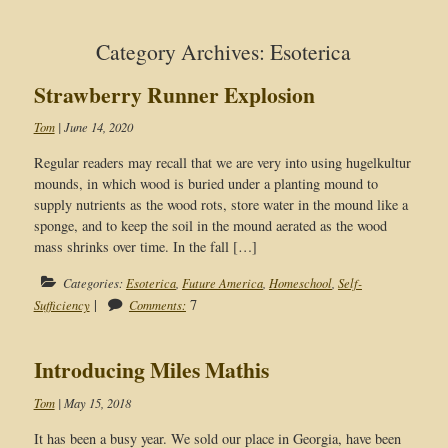
Category Archives: Esoterica
Strawberry Runner Explosion
Tom
|
June 14, 2020
Regular readers may recall that we are very into using hugelkultur
mounds, in which wood is buried under a planting mound to
supply nutrients as the wood rots, store water in the mound like a
sponge, and to keep the soil in the mound aerated as the wood
mass shrinks over time. In the fall […]
Categories:
Esoterica
,
Future America
,
Homeschool
,
Self-
|
7
Sufficiency
Comments:
Introducing Miles Mathis
Tom
|
May 15, 2018
It has been a busy year. We sold our place in Georgia, have been